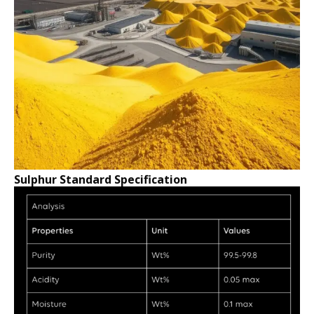
Sulphur Standard Specification