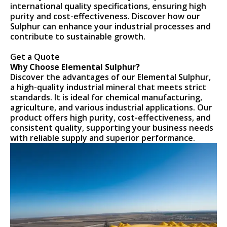
international quality specifications, ensuring high
purity and cost-effectiveness. Discover how our
Sulphur can enhance your industrial processes and
contribute to sustainable growth.
Get a Quote
Why Choose Elemental Sulphur?
Discover the advantages of our Elemental Sulphur,
a high-quality industrial mineral that meets strict
standards. It is ideal for chemical manufacturing,
agriculture, and various industrial applications. Our
product offers high purity, cost-effectiveness, and
consistent quality, supporting your business needs
with reliable supply and superior performance.