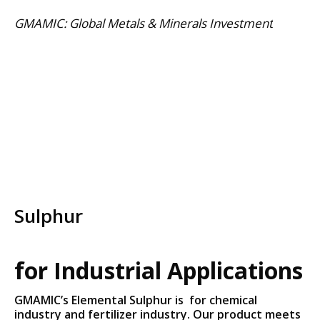
Skip
GMAMIC: Global Metals & Minerals Investment
to
content
Sulphur
for Industrial Applications
GMAMIC’s Elemental Sulphur is for chemical
industry and fertilizer industry. Our product meets