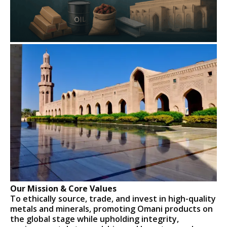
Our Mission & Core Values
To ethically source, trade, and invest in high-quality
metals and minerals, promoting Omani products on
the global stage while upholding integrity,