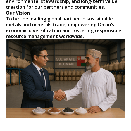
environmental stewardship, and long-term value
creation for our partners and communities.
Our Vision
To be the leading global partner in sustainable
metals and minerals trade, empowering Oman’s
economic diversification and fostering responsible
resource management worldwide.