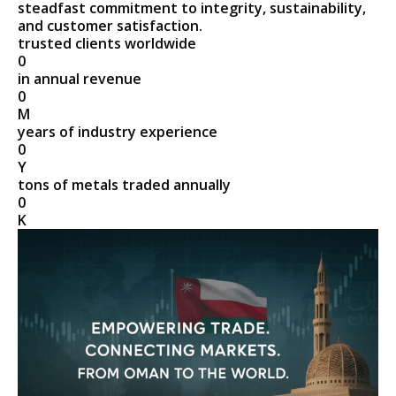
steadfast commitment to integrity, sustainability,
and customer satisfaction.
trusted clients worldwide
0
in annual revenue
0
M
years of industry experience
0
Y
tons of metals traded annually
0
K