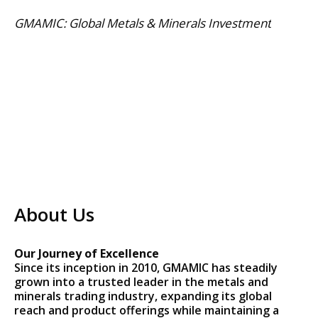
Skip
GMAMIC: Global Metals & Minerals Investment
to
content
About Us
Our Journey of Excellence
Since its inception in 2010, GMAMIC has steadily
grown into a trusted leader in the metals and
minerals trading industry, expanding its global
reach and product offerings while maintaining a