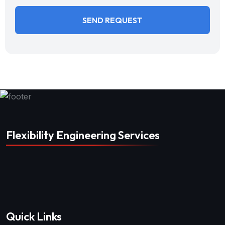
Flexibility Engineering Services
Quick Links