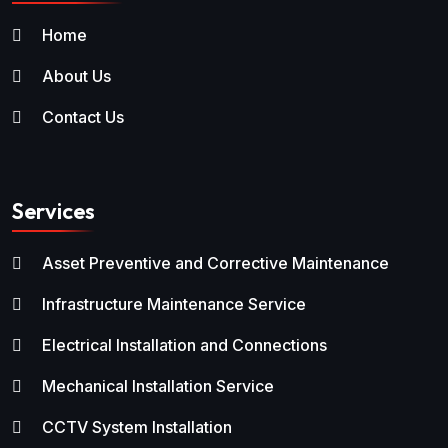
Home
About Us
Contact Us
Services
Asset Preventive and Corrective Maintenance
Infrastructure Maintenance Service
Electrical Installation and Connections
Mechanical Installation Service
CCTV System Installation