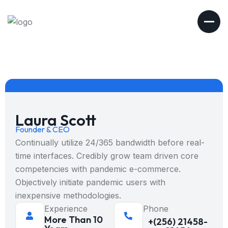
Laura Scott
Founder & CEO
Continually utilize 24/365 bandwidth before real-
time interfaces. Credibly grow team driven core
competencies with pandemic e-commerce.
Objectively initiate pandemic users with
inexpensive methodologies.
Experience
Phone
More Than 10
+(256) 21458-