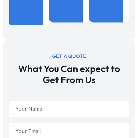
%
Years
B
Projects
Expericence
W
Done
GET A QUOTE
What You Can expect to
Get From Us