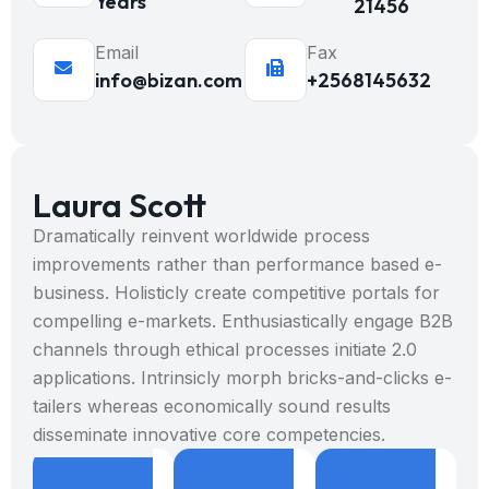
Years
21456
Email
Fax
info@bizan.com
+2568145632
Laura Scott
Dramatically reinvent worldwide process
improvements rather than performance based e-
business. Holisticly create competitive portals for
compelling e-markets. Enthusiastically engage B2B
channels through ethical processes initiate 2.0
applications. Intrinsicly morph bricks-and-clicks e-
tailers whereas economically sound results
disseminate innovative core competencies.
8
9
+
8
9