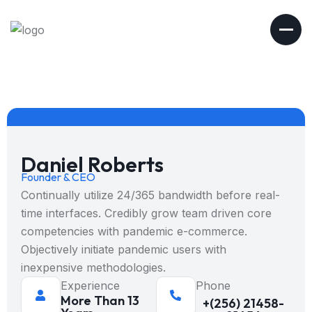
Daniel Roberts
Founder & CEO
Continually utilize 24/365 bandwidth before real-
time interfaces. Credibly grow team driven core
competencies with pandemic e-commerce.
Objectively initiate pandemic users with
inexpensive methodologies.
Experience
Phone
More Than 13
+(256) 21458-