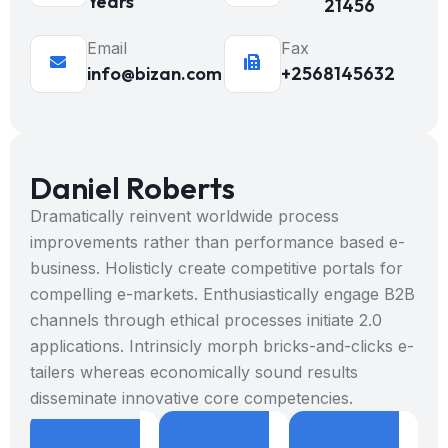
Years
21456
Email
Fax
info@bizan.com
+2568145632
Daniel Roberts
Dramatically reinvent worldwide process
improvements rather than performance based e-
business. Holisticly create competitive portals for
compelling e-markets. Enthusiastically engage B2B
channels through ethical processes initiate 2.0
applications. Intrinsicly morph bricks-and-clicks e-
tailers whereas economically sound results
disseminate innovative core competencies.
8
9
+
8
9