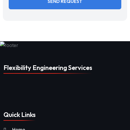
Flexibility Engineering Services
Quick Links
Home