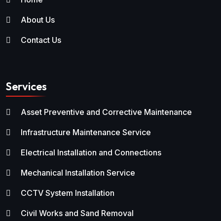
About Us
Contact Us
Services
Asset Preventive and Corrective Maintenance
Infrastructure Maintenance Service
Electrical Installation and Connections
Mechanical Installation Service
CCTV System Installation
Civil Works and Sand Removal