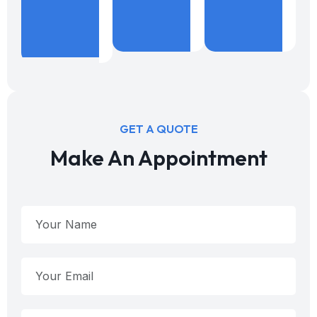
%
Years
B
Projects
Expericence
W
Done
GET A QUOTE
Make An Appointment